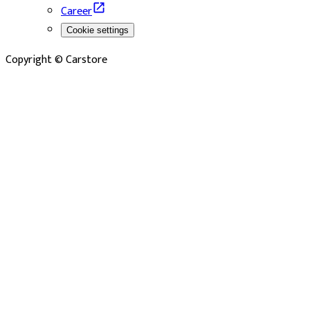
Career
Cookie settings
Copyright © Carstore