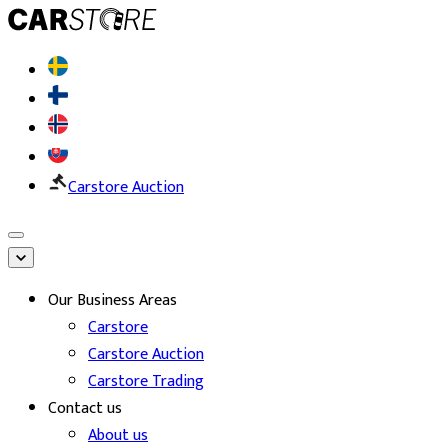
Carstore Auction
Our Business Areas
Carstore
Carstore Auction
Carstore Trading
Contact us
About us